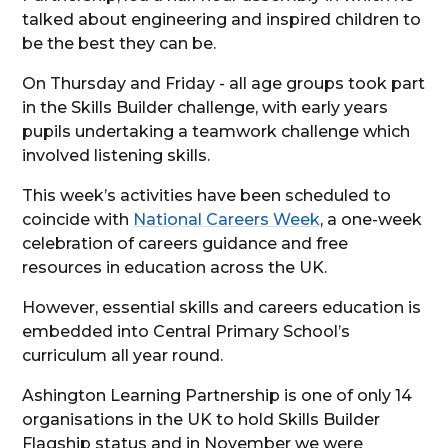
talked about engineering and inspired children to
be the best they can be.
On Thursday and Friday - all age groups took part
in the Skills Builder challenge, with early years
pupils undertaking a teamwork challenge which
involved listening skills.
This week’s activities have been scheduled to
coincide with
National Careers Week
, a one-week
celebration of careers guidance and free
resources in education across the UK.
However, essential skills and careers education is
embedded into Central Primary School’s
curriculum all year round.
Ashington Learning Partnership is one of only 14
organisations in the UK to hold Skills Builder
Flagship status and in November we were