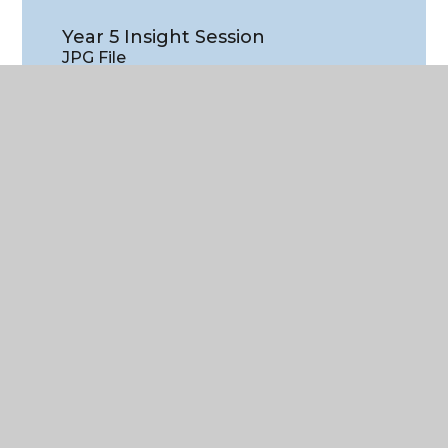
Year 5 Insight Session
JPG File
WHAT'S IN THIS SECTION?
Latest news
Central Primary School - November
2024