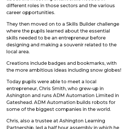
different roles in those sectors and the various
career opportunities.
They then moved on to a Skills Builder challenge
where the pupils learned about the essential
skills needed to be an entrepreneur before
designing and making a souvenir related to the
local area.
Creations include badges and bookmarks, with
the more ambitious ideas including snow globes!
Today pupils were able to meet a local
entrepreneur, Chris Smith, who grew-up in
Ashington and runs ADM Automation Limited in
Gateshead. ADM Automation builds robots for
some of the biggest companies in the world.
Chris, also a trustee at Ashington Learning
Partnership, led a half hour assembly in which he