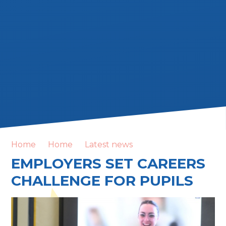
Home
Home
Latest news
EMPLOYERS SET CAREERS
CHALLENGE FOR PUPILS