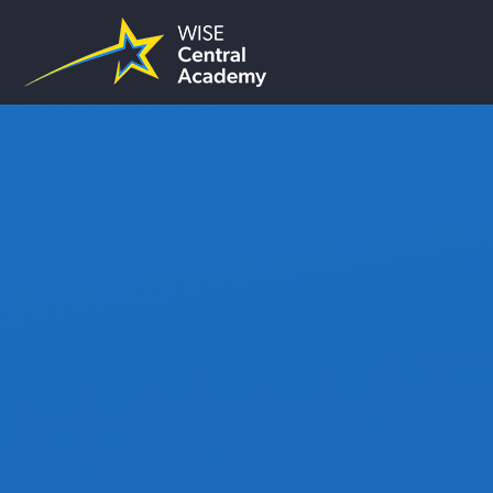
Skip to content ↓