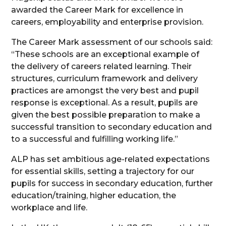
awarded the Career Mark for excellence in
careers, employability and enterprise provision.
The Career Mark assessment of our schools said:
“These schools are an exceptional example of
the delivery of careers related learning. Their
structures, curriculum framework and delivery
practices are amongst the very best and pupil
response is exceptional. As a result, pupils are
given the best possible preparation to make a
successful transition to secondary education and
to a successful and fulfilling working life.”
ALP has set ambitious age-related expectations
for essential skills, setting a trajectory for our
pupils for success in secondary education, further
education/training, higher education, the
workplace and life.