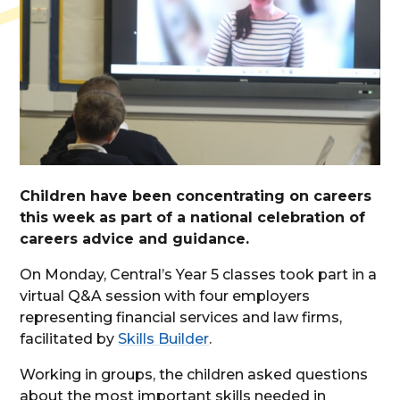
Children have been concentrating on careers
this week as part of a national celebration of
careers advice and guidance.
On Monday, Central’s Year 5 classes took part in a
virtual Q&A session with four employers
representing financial services and law firms,
facilitated by
Skills Builder
.
Working in groups, the children asked questions
about the most important skills needed in