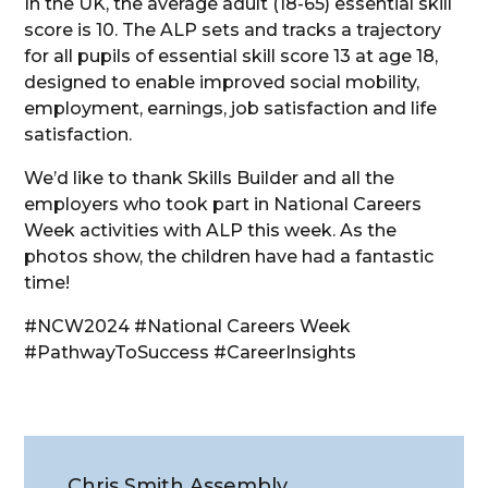
In the UK, the average adult (18-65) essential skill
score is 10. The ALP sets and tracks a trajectory
for all pupils of essential skill score 13 at age 18,
designed to enable improved social mobility,
employment, earnings, job satisfaction and life
satisfaction.
We’d like to thank Skills Builder and all the
employers who took part in National Careers
Week activities with ALP this week. As the
photos show, the children have had a fantastic
time!
#NCW2024 #National Careers Week
#PathwayToSuccess #CareerInsights
Chris Smith Assembly