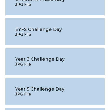
JPG File
EYFS Challenge Day
JPG File
Year 3 Challenge Day
JPG File
Year 5 Challenge Day
JPG File