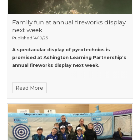
Family fun at annual fireworks display
next week
Published 14/10/25
A spectacular display of pyrotechnics is
promised at Ashington Learning Partnership’s
annual fireworks display next week.
Read More