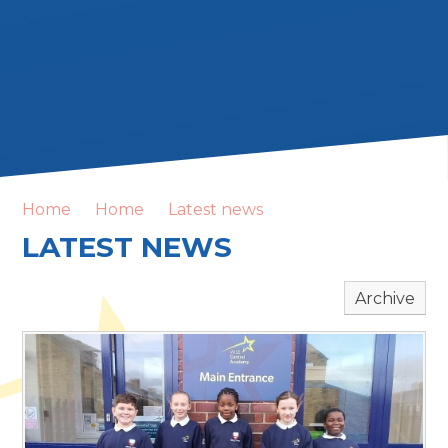
Home
Home
Latest news
LATEST NEWS
Archive