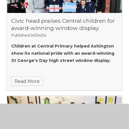
Civic head praises Central children for
award-winning window display
Published 24/04/24
Children at Central Primary helped Ashington
show its national pride with an award-winning
St George’s Day high street window display.
Read More