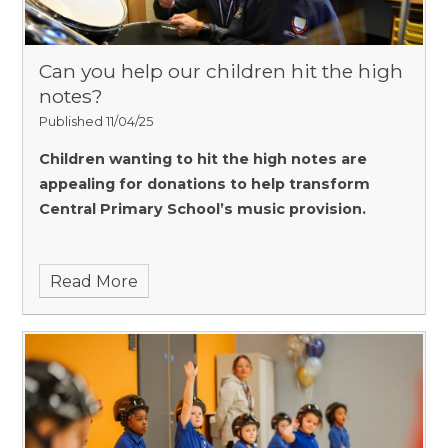
Can you help our children hit the high
notes?
Published 11/04/25
Children wanting to hit the high notes are
appealing for donations to help transform
Central Primary
School’s music provision.
Read More