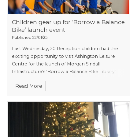
Children gear up for ‘Borrow a Balance
Bike’ launch event
Published 22/01/25
Last Wednesday, 20 Reception children had the
exciting opportunity to visit Ashington Leisure
Centre for the launch of Morgan Sindall
Infrastructure’s ‘Borrow a Balance Bike Library’
project.
Read More