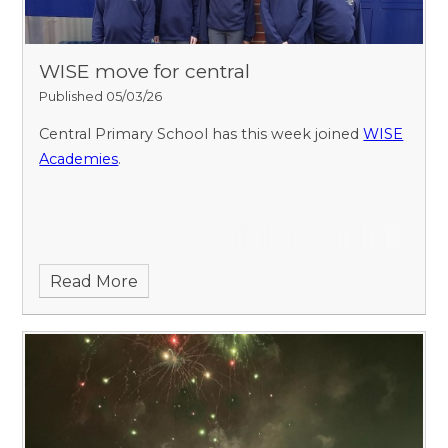
WISE move for central
Published 05/03/26
Central Primary School has this week joined
WISE
Academies
.
Read More