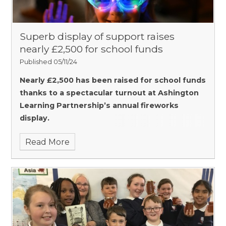
Superb display of support raises
nearly £2,500 for school funds
Published 05/11/24
Nearly £2,500 has been raised for school funds
thanks to a spectacular turnout at Ashington
Learning Partnership’s annual fireworks
display.
Read More