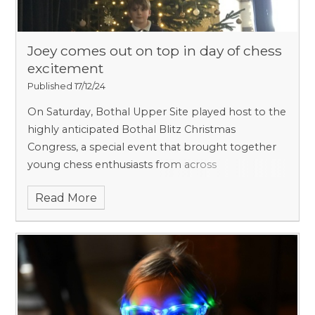
Joey comes out on top in day of chess
excitement
Published 17/12/24
On Saturday, Bothal Upper Site played host to the
highly anticipated Bothal Blitz Christmas
Congress, a special event that brought together
young chess enthusiasts from across
Northumberland.
Read More