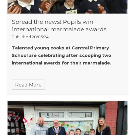
Spread the news! Pupils win
international marmalade awards…
Published 28/05/24
Talented young cooks at Central Primary
School are celebrating after scooping two
international awards for their marmalade.
Read More