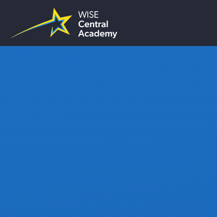
Skip to content ↓