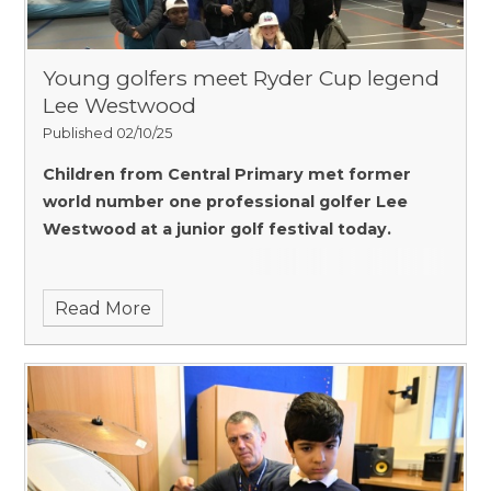
Young golfers meet Ryder Cup legend
Lee Westwood
Published 02/10/25
Children from Central Primary met former
world number one professional golfer Lee
Westwood at a junior golf festival today.
Read More