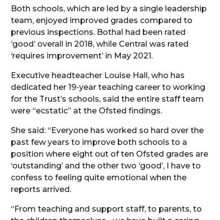
Both schools, which are led by a single leadership
team, enjoyed improved grades compared to
previous inspections. Bothal had been rated
‘good’ overall in 2018, while Central was rated
‘requires improvement’ in May 2021.
Executive headteacher Louise Hall, who has
dedicated her 19-year teaching career to working
for the Trust’s schools, said the entire staff team
were “ecstatic” at the Ofsted findings.
She said: “Everyone has worked so hard over the
past few years to improve both schools to a
position where eight out of ten Ofsted grades are
‘outstanding’ and the other two ‘good’, I have to
confess to feeling quite emotional when the
reports arrived.
“From teaching and support staff, to parents, to