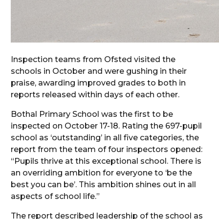
Inspection teams from Ofsted visited the
schools in October and were gushing in their
praise, awarding improved grades to both in
reports released within days of each other.
Bothal Primary School was the first to be
inspected on October 17-18. Rating the 697-pupil
school as ‘outstanding’ in all five categories, the
report from the team of four inspectors opened:
“Pupils thrive at this exceptional school. There is
an overriding ambition for everyone to ‘be the
best you can be’. This ambition shines out in all
aspects of school life.”
The report described leadership of the school as