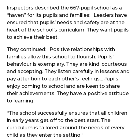
Inspectors described the 667-pupil school as a
“haven” for its pupils and families: “Leaders have
ensured that pupils’ needs and safety are at the
heart of the school’s curriculum. They want pupils
to achieve their best.”
They continued: “Positive relationships with
families allow this school to flourish. Pupils’
behaviour is exemplary. They are kind, courteous
and accepting. They listen carefully in lessons and
pay attention to each other’s feelings…Pupils
enjoy coming to school and are keen to share
their achievements. They have a positive attitude
to learning.
“The school successfully ensures that all children
in early years get off to the best start. The
curriculum is tailored around the needs of every
child as they enter the setting.”