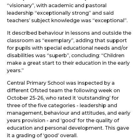
“visionary”, with academic and pastoral
leadership “exceptionally strong” and said
teachers’ subject knowledge was “exceptional”.
It described behaviour in lessons and outside the
classroom as “exemplary”, adding that support
for pupils with special educational needs and/or
disabilities was “superb”, concluding: “Children
make a great start to their education in the early
years.”
Central Primary School was inspected by a
different Ofsted team the following week on
October 25-26, who rated it ‘outstanding’ for
three of the five categories - leadership and
management, behaviour and attitudes, and early
years provision - and ‘good’ for the quality of
education and personal development. This gave
it a grading of ‘good’ overall.