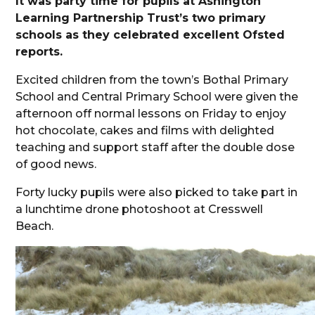
It was party time for pupils at Ashington
Learning Partnership Trust’s two primary
schools as they celebrated excellent Ofsted
reports.
Excited children from the town’s Bothal Primary
School and Central Primary School were given the
afternoon off normal lessons on Friday to enjoy
hot chocolate, cakes and films with delighted
teaching and support staff after the double dose
of good news.
Forty lucky pupils were also picked to take part in
a lunchtime drone photoshoot at Cresswell
Beach.