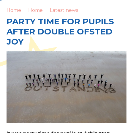
Home
Home
Latest news
PARTY TIME FOR PUPILS
AFTER DOUBLE OFSTED
JOY