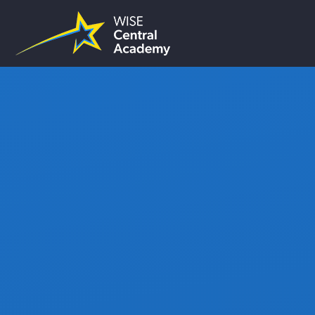
Skip to content ↓