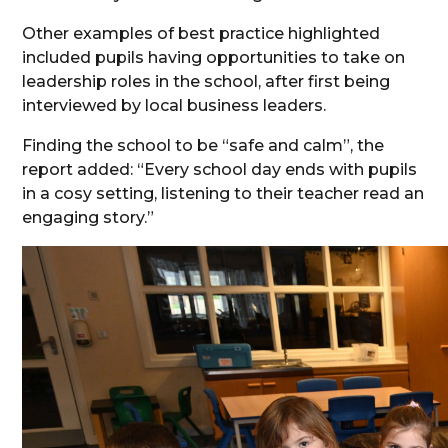
Other examples of best practice highlighted
included pupils having opportunities to take on
leadership roles in the school, after first being
interviewed by local business leaders.
Finding the school to be “safe and calm”, the
report added: “Every school day ends with pupils
in a cosy setting, listening to their teacher read an
engaging story.”