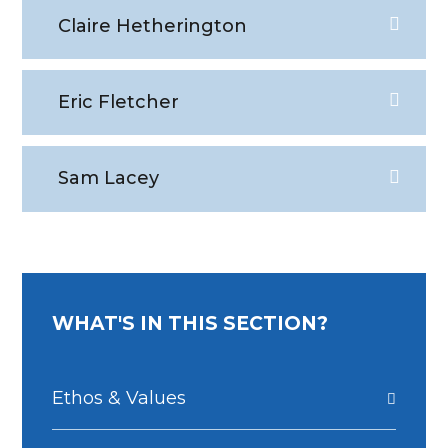
Claire Hetherington
Eric Fletcher
Sam Lacey
WHAT'S IN THIS SECTION?
Ethos & Values