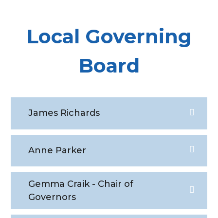
Local Governing
Board
James Richards
Anne Parker
Gemma Craik - Chair of
Governors