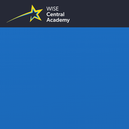
Skip to content ↓