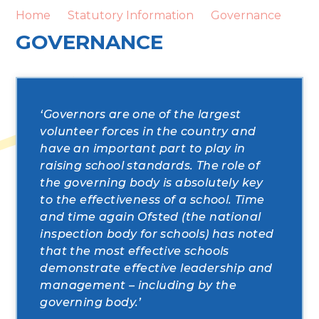
Home
Statutory Information
Governance
GOVERNANCE
‘Governors are one of the largest
volunteer forces in the country and
have an important part to play in
raising school standards. The role of
the governing body is absolutely key
to the effectiveness of a school. Time
and time again Ofsted (the national
inspection body for schools) has noted
that the most effective schools
demonstrate effective leadership and
management – including by the
governing body.’