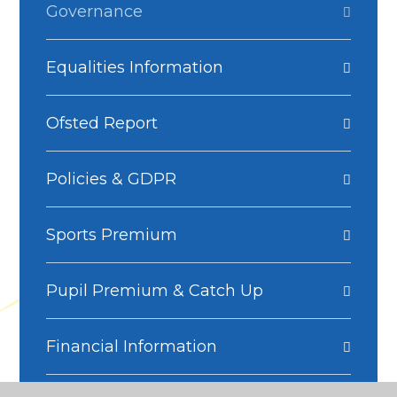
Governance
Equalities Information
Ofsted Report
Policies & GDPR
Sports Premium
Pupil Premium & Catch Up
Financial Information