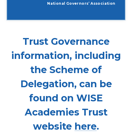
National Governors’ Association
Trust Governance
information, including
the Scheme of
Delegation, can be
found on WISE
Academies Trust
website
here
.