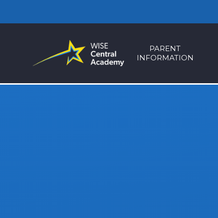
Skip to content ↓
PARENT
INFORMATION