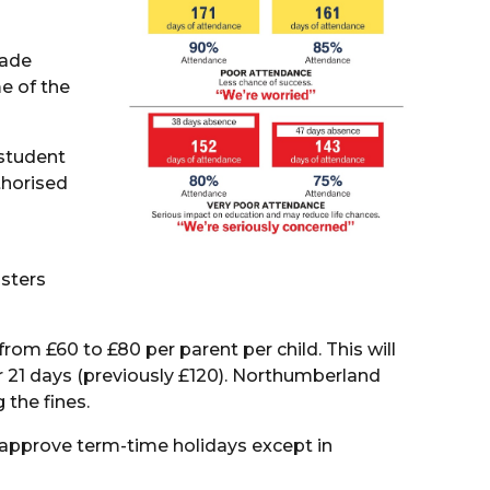
made
e of the
 student
thorised
isters
rom £60 to £80 per parent per child. This will
er 21 days (previously £120). Northumberland
 the fines.
approve term-time holidays except in