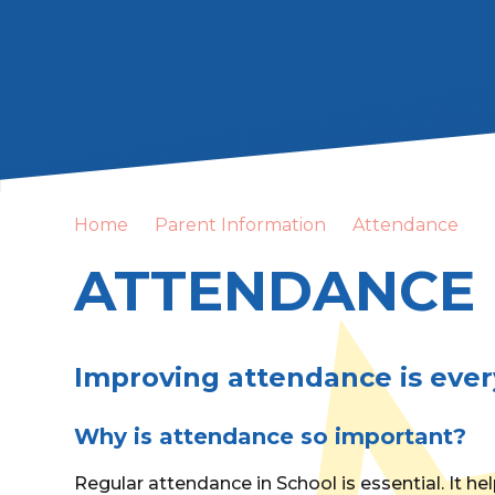
Home
Parent Information
Attendance
ATTENDANCE
Improving attendance is ever
Why is attendance so important?
Regular attendance in School is essential. It he