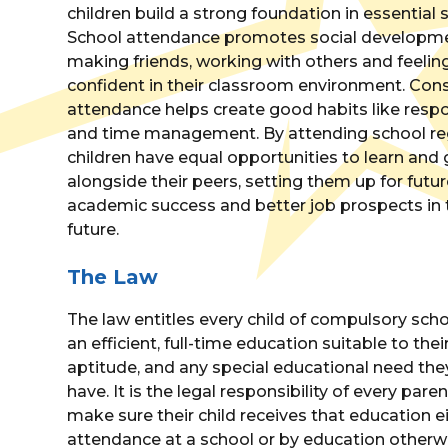
children build a strong foundation in essential sk
School attendance promotes social developme
making friends, working with others and feelin
confident in their classroom environment. Con
attendance helps create good habits like respon
and time management. By attending school reg
children have equal opportunities to learn and
alongside their peers, setting them up for futu
academic success and better job prospects in 
future.
The Law
The law entitles every child of compulsory sch
an efficient, full-time education suitable to thei
aptitude, and any special educational need th
have. It is the legal responsibility of every paren
make sure their child receives that education e
attendance at a school or by education otherw