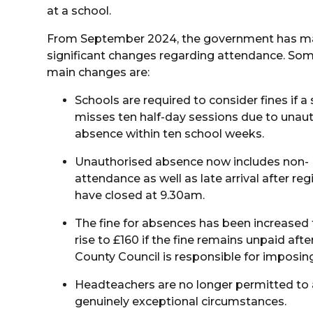
at a school.
From September 2024, the government has 
significant changes regarding attendance. Som
main changes are:
Schools are required to consider fines if a
misses ten half-day sessions due to unau
absence within ten school weeks.
Unauthorised absence now includes non-
attendance as well as late arrival after reg
have closed at 9.30am.
The fine for absences has been increased f
rise to £160 if the fine remains unpaid aft
County Council is responsible for imposing
Headteachers are no longer permitted to 
genuinely exceptional circumstances.