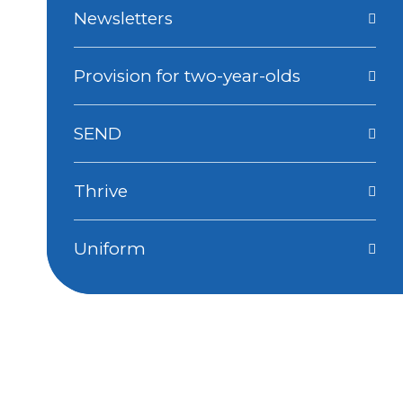
Newsletters
Provision for two-year-olds
SEND
Thrive
Uniform