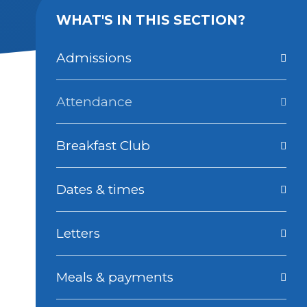
WHAT'S IN THIS SECTION?
Admissions
Attendance
Breakfast Club
Dates & times
Letters
Meals & payments