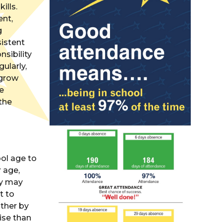
ills.
nt,
g
sistent
sibility
ularly,
 grow
re
the
ool age to
r age,
ey may
t to
ither by
ise than