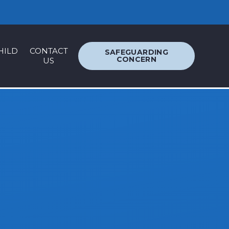
ACCESSIBILITY
TRANSLATION
HILD
CONTACT
SAFEGUARDING
CONCERN
US