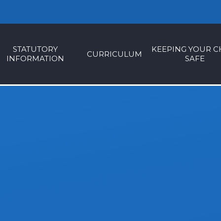
STATUTORY
KEEPING YOUR C
CURRICULUM
INFORMATION
SAFE