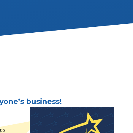
yone’s business!
lps