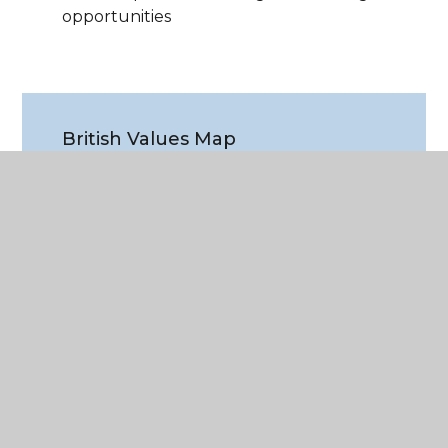
opportunities
British Values Map
PDF File
WHAT'S IN THIS SECTION?
Employability & Ambition