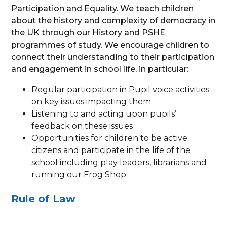
Participation and Equality. We teach children
about the history and complexity of democracy in
the UK through our History and PSHE
programmes of study. We encourage children to
connect their understanding to their participation
and engagement in school life, in particular:
Regular participation in Pupil voice activities
on key issues impacting them
Listening to and acting upon pupils’
feedback on these issues
Opportunities for children to be active
citizens and participate in the life of the
school including play leaders, librarians and
running our Frog Shop
Rule of Law