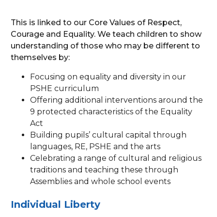
This is linked to our Core Values of Respect,
Courage and Equality. We teach children to show
understanding of those who may be different to
themselves by:
Focusing on equality and diversity in our
PSHE curriculum
Offering additional interventions around the
9 protected characteristics of the Equality
Act
Building pupils’ cultural capital through
languages, RE, PSHE and the arts
Celebrating a range of cultural and religious
traditions and teaching these through
Assemblies and whole school events
Individual Liberty