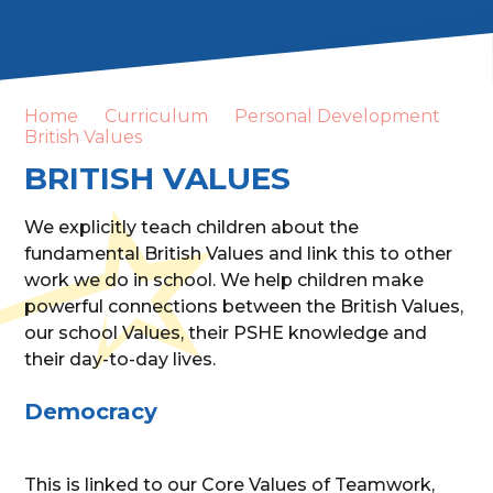
Home
Curriculum
Personal Development
British Values
BRITISH VALUES
We explicitly teach children about the
fundamental British Values and link this to other
work we do in school. We help children make
powerful connections between the British Values,
our school Values, their PSHE knowledge and
their day-to-day lives.
Democracy
This is linked to our Core Values of Teamwork,