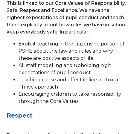
This is linked to our Core Values of Responsibility,
Safe, Respect and Excellence. We have the
highest expectations of pupil conduct and teach
them explicitly about how rules we have in school
keep everybody safe. In particular:
Explicit teaching in the citizenship portion of
PSHE about the law and rules and why
these are positive aspects of life
All staff modelling and upholding high
expectations of pupil conduct
Teaching cause and effect in line with our
Thrive approach
Encouraging children to take responsibility
through the Core Values
Respect