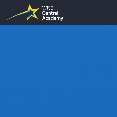
Skip to content ↓