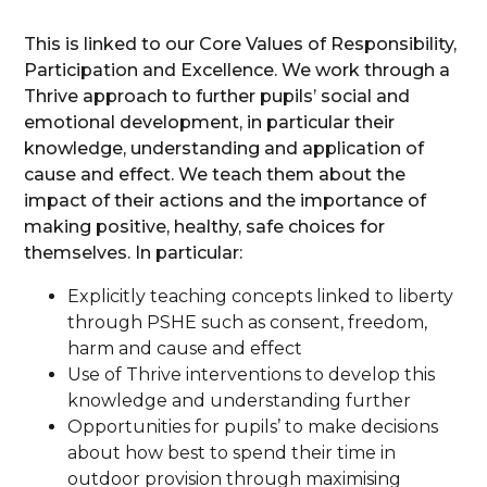
This is linked to our Core Values of Responsibility,
Participation and Excellence. We work through a
Thrive approach to further pupils’ social and
emotional development, in particular their
knowledge, understanding and application of
cause and effect. We teach them about the
impact of their actions and the importance of
making positive, healthy, safe choices for
themselves. In particular:
Explicitly teaching concepts linked to liberty
through PSHE such as consent, freedom,
harm and cause and effect
Use of Thrive interventions to develop this
knowledge and understanding further
Opportunities for pupils’ to make decisions
about how best to spend their time in
outdoor provision through maximising