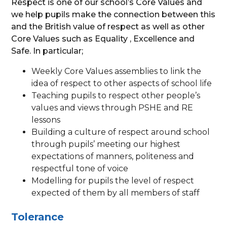
Respect is one of our school’s Core Values and
we help pupils make the connection between this
and the British value of respect as well as other
Core Values such as Equality , Excellence and
Safe. In particular;
Weekly Core Values assemblies to link the
idea of respect to other aspects of school life
Teaching pupils to respect other people’s
values and views through PSHE and RE
lessons
Building a culture of respect around school
through pupils’ meeting our highest
expectations of manners, politeness and
respectful tone of voice
Modelling for pupils the level of respect
expected of them by all members of staff
Tolerance