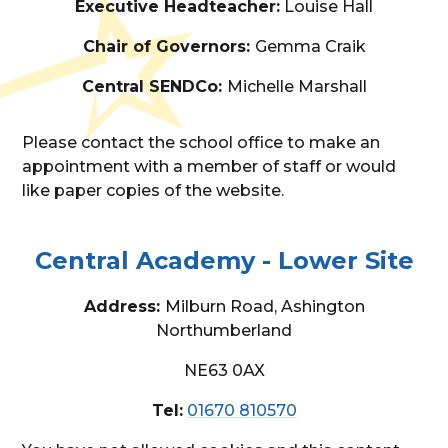
Executive Headteacher:
Louise Hall
Chair of Governors:
Gemma Craik
Central SENDCo:
Michelle Marshall
Please contact the school office to make an
appointment with a member of staff or would
like paper copies of the website.
Central Academy - Lower Site
Address:
Milburn Road, Ashington
Northumberland
NE63 0AX
Tel:
01670 810570