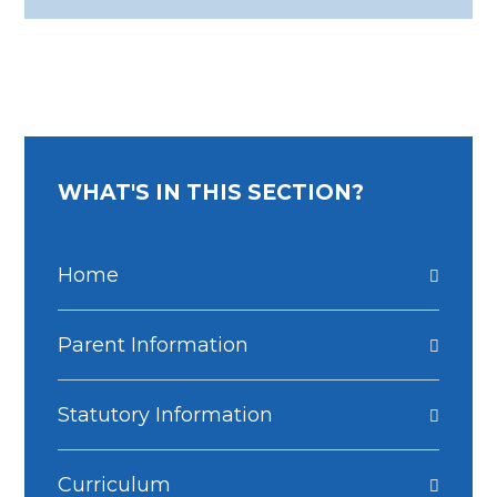
WHAT'S IN THIS SECTION?
Home
Parent Information
Statutory Information
Curriculum