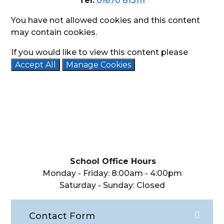
Tel:
01670 813111
You have not allowed cookies and this content
may contain cookies.
If you would like to view this content please
Accept All
Manage Cookies
School Office Hours
Monday - Friday: 8:00am - 4:00pm
Saturday - Sunday: Closed
Contact Form