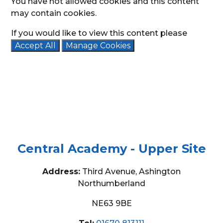
You have not allowed cookies and this content
may contain cookies.
If you would like to view this content please
Accept All
Manage Cookies
Central Academy - Upper Site
Address:
Third Avenue, Ashington
Northumberland
NE63 9BE