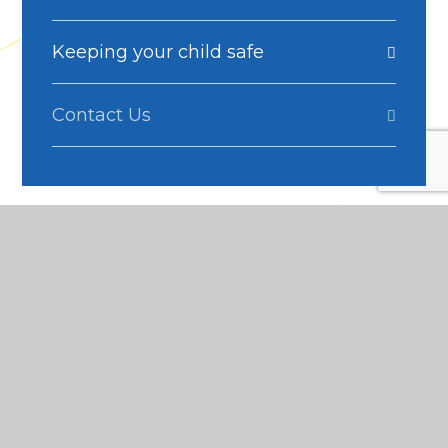
Keeping your child safe
Contact Us