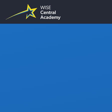
Skip to content ↓