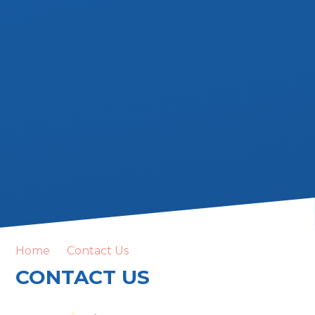
Home
Contact Us
CONTACT US