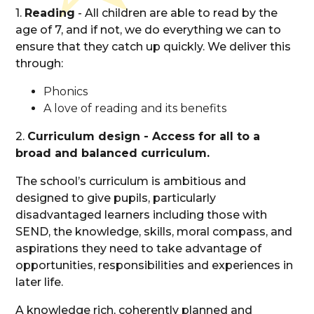
1.
Reading
- All children are able to read by the
age of 7, and if not, we do everything we can to
ensure that they catch up quickly. We deliver this
through:
Phonics
A love of reading and its benefits
2.
Curriculum design - Access for all to a
broad and balanced curriculum.
The school’s curriculum is ambitious and
designed to give pupils, particularly
disadvantaged learners including those with
SEND, the knowledge, skills, moral compass, and
aspirations they need to take advantage of
opportunities, responsibilities and experiences in
later life.
A knowledge rich, coherently planned and