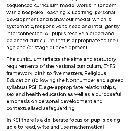
sequenced curriculum model works in tandem
with a bespoke Teaching & Learning, personal
development and behaviour model, which is
systematic, responsive to need and intelligently
interconnected. All pupils receive a broad and
balanced curriculum that is appropriate to their
age and /or stage of development.
The curriculum reflects the aims and statutory
requirements of the National curriculum, EYFS
framework, birth to five matters, Religious
Education (following the Northumberland agreed
syllabus) PSHE, age-appropriate relationships,
sex and health education as well as a purposeful
emphasis on personal development and
contextualised safeguarding.
In KS1 there is a deliberate focus on pupils being
able to read, write and use mathematical