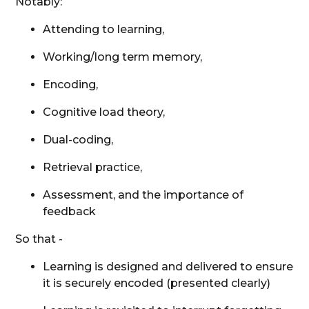
Notably:
Attending to learning,
Working/long term memory,
Encoding,
Cognitive load theory,
Dual-coding,
Retrieval practice,
Assessment, and the importance of
feedback
So that -
Learning is designed and delivered to ensure
it is securely encoded (presented clearly)