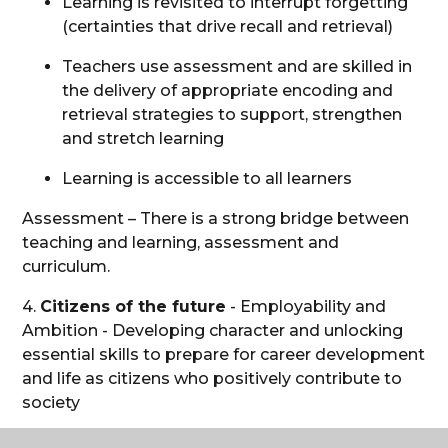
Learning is revisited to interrupt forgetting
(certainties that drive recall and retrieval)
Teachers use assessment and are skilled in
the delivery of appropriate encoding and
retrieval strategies to support, strengthen
and stretch learning
Learning is accessible to all learners
Assessment – There is a strong bridge between
teaching and learning, assessment and
curriculum.
4.
Citizens of the future
- Employability and
Ambition - Developing character and unlocking
essential skills to prepare for career development
and life as citizens who positively contribute to
society
5.
Secure attachments and feel safe
in their