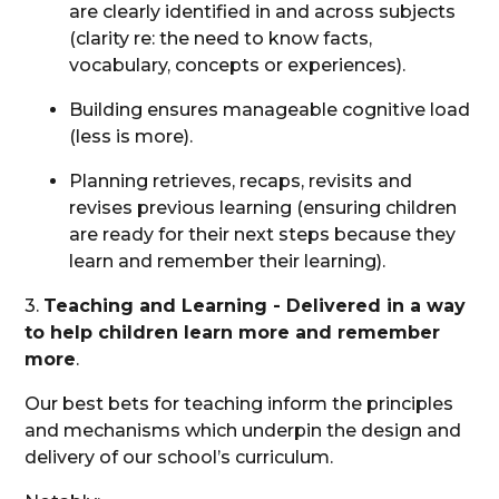
are clearly identified in and across subjects
(clarity re: the need to know facts,
vocabulary, concepts or experiences).
Building ensures manageable cognitive load
(less is more).
Planning retrieves, recaps, revisits and
revises previous learning (ensuring children
are ready for their next steps because they
learn and remember their learning).
3.
Teaching and Learning - Delivered in a way
to help children learn more and remember
more
.
Our best bets for teaching inform the principles
and mechanisms which underpin the design and
delivery of our school’s curriculum.