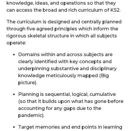
knowledge, ideas, and operations so that they
can access the broad and rich curriculum of KS2.
The curriculum is designed and centrally planned
through five agreed principles which inform the
rigorous skeletal structure in which all subjects
operate:
Domains within and across subjects are
clearly identified with key concepts and
underpinning substantive and disciplinary
knowledge meticulously mapped (Big
picture).
Planning is sequential, logical, cumulative
(so that it builds upon what has gone before
accounting for any gaps due to the
pandemic).
Target memories and end points in learning