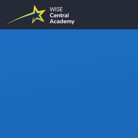
Skip to content ↓