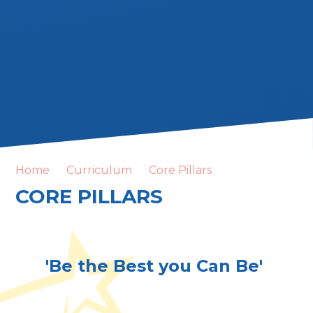
Home
Curriculum
Core Pillars
CORE PILLARS
'Be the Best you Can Be'