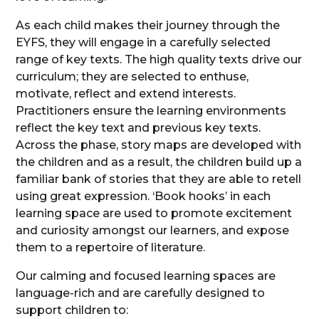
As each child makes their journey through the
EYFS, they will engage in a carefully selected
range of key texts. The high quality texts drive our
curriculum; they are selected to enthuse,
motivate, reflect and extend interests.
Practitioners ensure the learning environments
reflect the key text and previous key texts.
Across the phase, story maps are developed with
the children and as a result, the children build up a
familiar bank of stories that they are able to retell
using great expression. ‘Book hooks’ in each
learning space are used to promote excitement
and curiosity amongst our learners, and expose
them to a repertoire of literature.
Our calming and focused learning spaces are
language-rich and are carefully designed to
support children to: