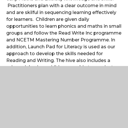
Practitioners plan with a clear outcome in mind
and are skilful in sequencing learning effectively
for learners. Children are given daily
opportunities to learn phonics and maths in small
groups and follow the Read Write Inc programme
and NCETM Mastering Number Programme. In
addition, Launch Pad for Literacy is used as our
approach to develop the skills needed for
Reading and Writing. The hive also includes a
science lab where children are able to conduct
scientific investigations. The children gain first-
hand experiences by performing experiments
that support their understanding of scientific
concepts.
The
central space
in Reception includes an
artefact area with real life objects from the past.
Handling artefacts allows the children to use their
senses to promote curiosity. The area provokes