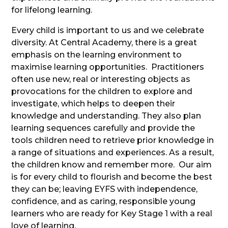
for lifelong learning.
Every child is important to us and we celebrate
diversity. At Central Academy, there is a great
emphasis on the learning environment to
maximise learning opportunities. Practitioners
often use new, real or interesting objects as
provocations for the children to explore and
investigate, which helps to deepen their
knowledge and understanding. They also plan
learning sequences carefully and provide the
tools children need to retrieve prior knowledge in
a range of situations and experiences. As a result,
the children know and remember more. Our aim
is for every child to flourish and become the best
they can be; leaving EYFS with independence,
confidence, and as caring, responsible young
learners who are ready for Key Stage 1 with a real
love of learning.