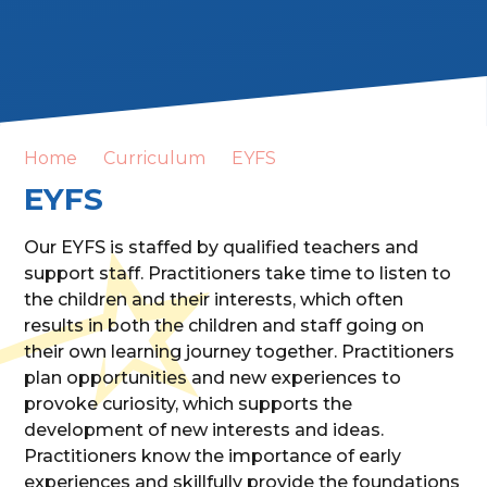
Home
Curriculum
EYFS
EYFS
Our EYFS is staffed by qualified teachers and
support staff. Practitioners take time to listen to
the children and their interests, which often
results in both the children and staff going on
their own learning journey together. Practitioners
plan opportunities and new experiences to
provoke curiosity, which supports the
development of new interests and ideas.
Practitioners know the importance of early
experiences and skillfully provide the foundations