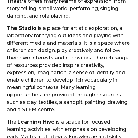
Theatre offers many realms of expression, from
story telling, small world, performing, singing,
dancing, and role playing.
The Studio
is a place for artistic exploration, a
laboratory for trying out ideas and playing with
different media and materials. It is a space where
children can design, play creatively and follow
their own interests and curiosities. The rich range
of resources provided inspire creativity,
expression, imagination, a sense of identity and
enable children to develop rich vocabulary in
meaningful contexts. Many learning
opportunities are provided through resources
such as clay, textiles, a sandpit, painting, drawing
and a STEM centre.
The
Learning Hive
is a space for focused
learning activities, with emphasis on developing
early Maths and Literacy knowledge and skills.