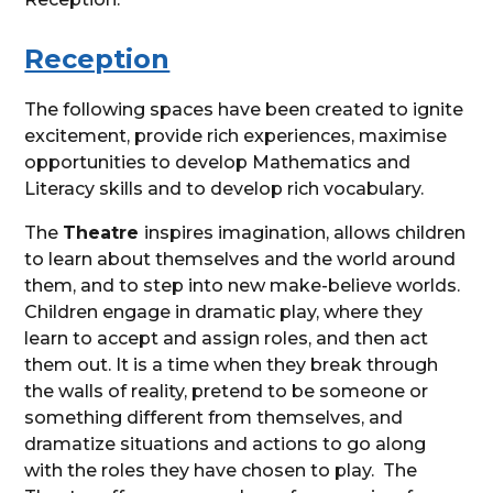
Reception
The following spaces have been created to ignite
excitement, provide rich experiences, maximise
opportunities to develop Mathematics and
Literacy skills and to develop rich vocabulary.
The
Theatre
inspires imagination, allows children
to learn about themselves and the world around
them, and to step into new make-believe worlds.
Children engage in dramatic play, where they
learn to accept and assign roles, and then act
them out. It is a time when they break through
the walls of reality, pretend to be someone or
something different from themselves, and
dramatize situations and actions to go along
with the roles they have chosen to play. The