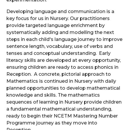
Developing language and communication is a
key focus for us in Nursery. Our practitioners
provide targeted language enrichment by
systematically adding and modelling the next
steps in each child's language journey to improve
sentence length, vocabulary, use of verbs and
tenses and conceptual understanding. Early
literacy skills are developed at every opportunity,
ensuring children are ready to access phonics in
Reception. A concrete, pictorial approach to
Mathematics is continued in Nursery with daily
planned opportunities to develop mathematical
knowledge and skills. The mathematics
sequences of learning in Nursery provide children
a fundamental mathematical understanding,
ready to begin their NCETM Mastering Number
Programme journey as they move into
Reception.