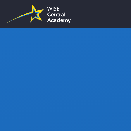
Skip to content ↓