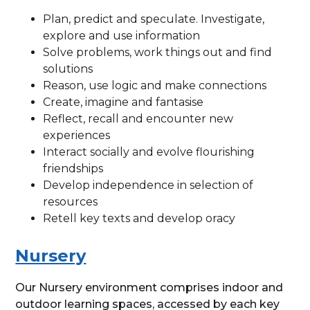
Plan, predict and speculate. Investigate,
explore and use information
Solve problems, work things out and find
solutions
Reason, use logic and make connections
Create, imagine and fantasise
Reflect, recall and encounter new
experiences
Interact socially and evolve flourishing
friendships
Develop independence in selection of
resources
Retell key texts and develop oracy
Nursery
Our Nursery environment comprises indoor and
outdoor learning spaces, accessed by each key