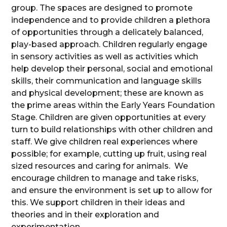
group. The spaces are designed to promote
independence and to provide children a plethora
of opportunities through a delicately balanced,
play-based approach. Children regularly engage
in sensory activities as well as activities which
help develop their personal, social and emotional
skills, their communication and language skills
and physical development; these are known as
the prime areas within the Early Years Foundation
Stage. Children are given opportunities at every
turn to build relationships with other children and
staff. We give children real experiences where
possible; for example, cutting up fruit, using real
sized resources and caring for animals. We
encourage children to manage and take risks,
and ensure the environment is set up to allow for
this. We support children in their ideas and
theories and in their exploration and
experimentation.