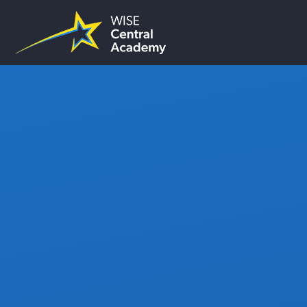
Skip to content ↓