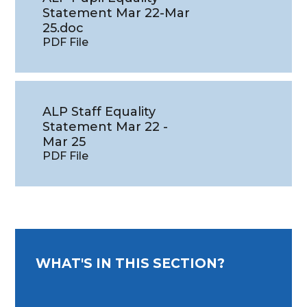
Statement Mar 22-Mar
25.doc
PDF File
ALP Staff Equality
Statement Mar 22 -
Mar 25
PDF File
WHAT'S IN THIS SECTION?