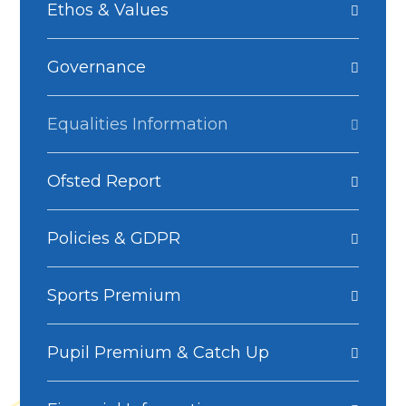
Ethos & Values
Governance
Equalities Information
Ofsted Report
Policies & GDPR
Sports Premium
Pupil Premium & Catch Up