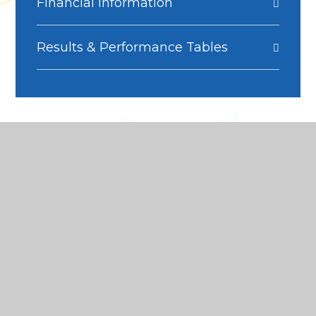
Financial Information
Results & Performance Tables