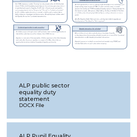
ALP public sector
equality duty
statement
DOCX File
ALP Pupil Equality