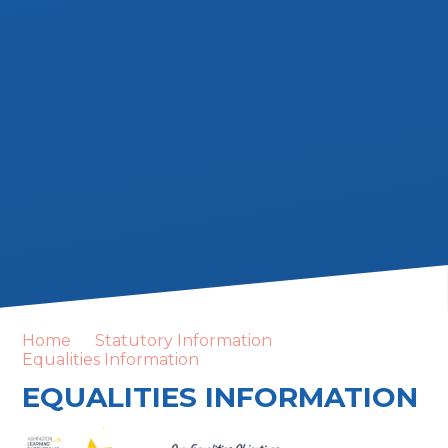
Home
Statutory Information
Equalities Information
EQUALITIES INFORMATION