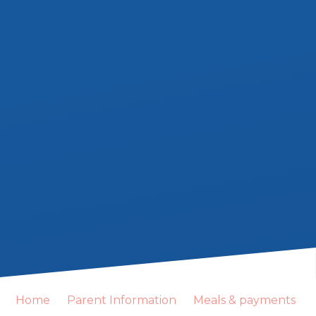
Home
Parent Information
Meals & payments