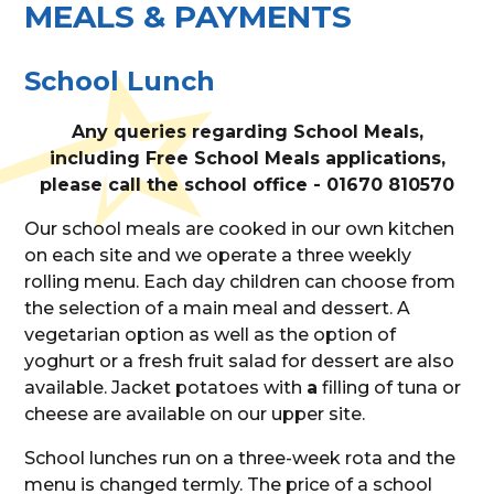
MEALS & PAYMENTS
School Lunch
Any queries regarding School Meals,
including Free School Meals applications,
please call the school office - 01670 810570
Our school meals are cooked in our own kitchen
on each site and we operate a three weekly
rolling menu. Each day children can choose from
the selection of a main meal and dessert. A
vegetarian option as well as the option of
yoghurt or a fresh fruit salad for dessert are also
available. Jacket potatoes with
a
filling of tuna or
cheese are available on our upper site.
School lunches run on a three-week rota and the
menu is changed termly. The price of a school