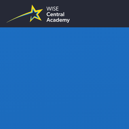
Skip to content ↓