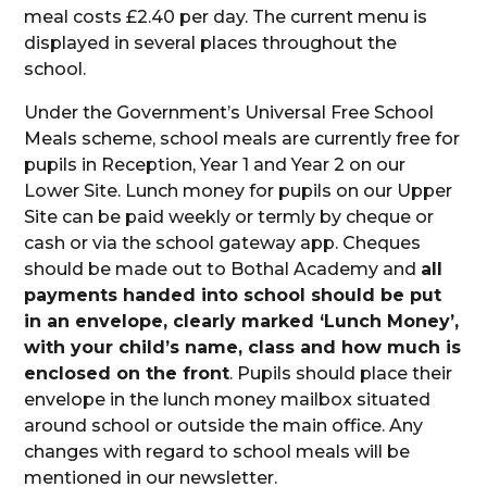
meal costs £2.40 per day. The current menu is
displayed in several places throughout the
school.
Under the Government’s Universal Free School
Meals scheme, school meals are currently free for
pupils in Reception, Year 1 and Year 2 on our
Lower Site. Lunch money for pupils on our Upper
Site can be paid weekly or termly by cheque or
cash or via the school gateway app. Cheques
should be made out to Bothal Academy and
all
payments handed into school should be put
in an envelope, clearly marked ‘Lunch Money’,
with your child’s name, class and how much is
enclosed on the front
. Pupils should place their
envelope in the lunch money mailbox situated
around school or outside the main office. Any
changes with regard to school meals will be
mentioned in our newsletter.