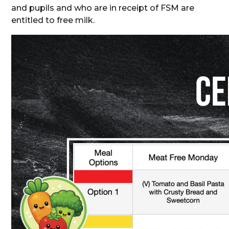
and pupils and who are in receipt of FSM are
entitled to free milk.