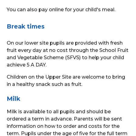
You can also pay online for your child's meal.
Break times
On our lower site pupils are provided with fresh
fruit every day at no cost through the School Fruit
and Vegetable Scheme (SFVS) to help your child
achieve 5 A DAY.
Children on the Upper Site are welcome to bring
in a healthy snack such as fruit.
Milk
Milk is available to all pupils and should be
ordered a term in advance. Parents will be sent
information on how to order and costs for the
term. Pupils under the age of five for the full term