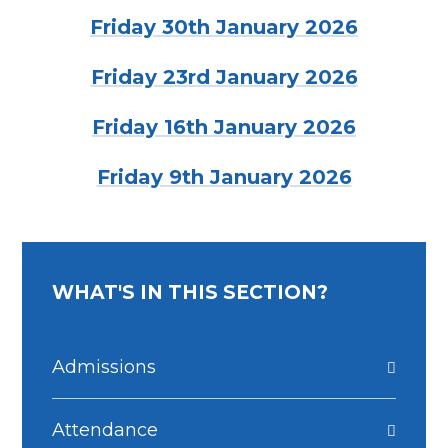
Friday 30th January 2026
Friday 23rd January 2026
Friday 16th January 2026
Friday 9th January 2026
WHAT'S IN THIS SECTION?
Admissions
Attendance