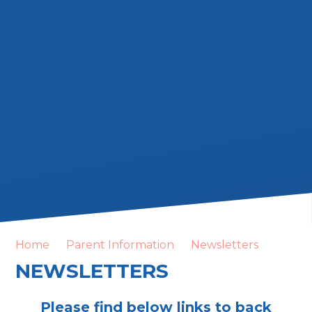
Home
Parent Information
Newsletters
NEWSLETTERS
Please find below links to back