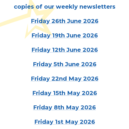
copies of our weekly newsletters
Friday 26th June 2026
Friday 19th June 2026
Friday 12th June 2026
Friday 5th June 2026
Friday 22nd May 2026
Friday 15th May 2026
Friday 8th May 2026
Friday 1st May 2026