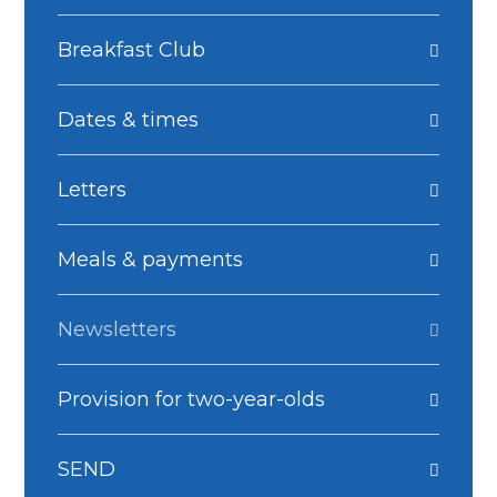
Breakfast Club
Dates & times
Letters
Meals & payments
Newsletters
Provision for two-year-olds
SEND