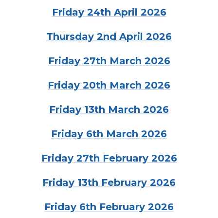
Friday 24th April 2026
Thursday 2nd April 2026
Friday 27th March 2026
Friday 20th March 2026
Friday 13th March 2026
Friday 6th March 2026
Friday 27th February 2026
Friday 13th February 2026
Friday 6th February 2026