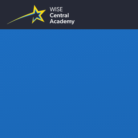
Skip to content ↓