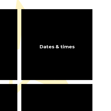
b
Dates & times