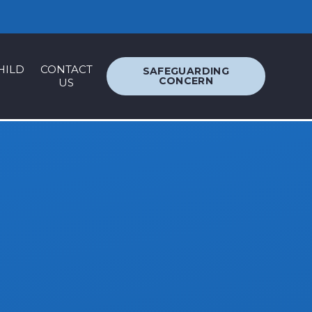
ACCESSIBILITY
TRANSLATION
HILD
CONTACT
SAFEGUARDING
CONCERN
US