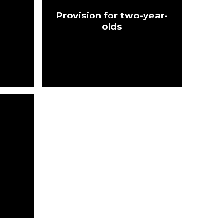
Provision for two-year-
olds