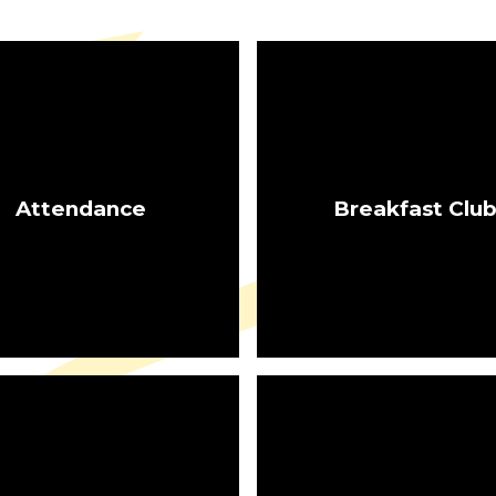
Attendance
Breakfast Clu