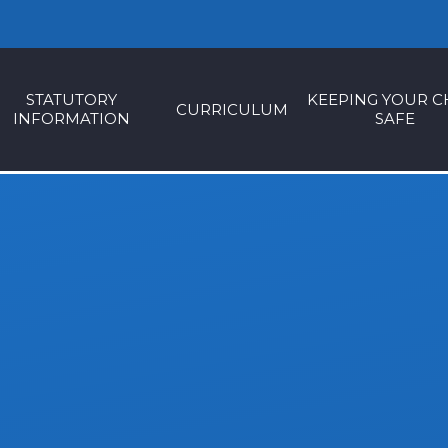
STATUTORY
KEEPING YOUR C
CURRICULUM
INFORMATION
SAFE