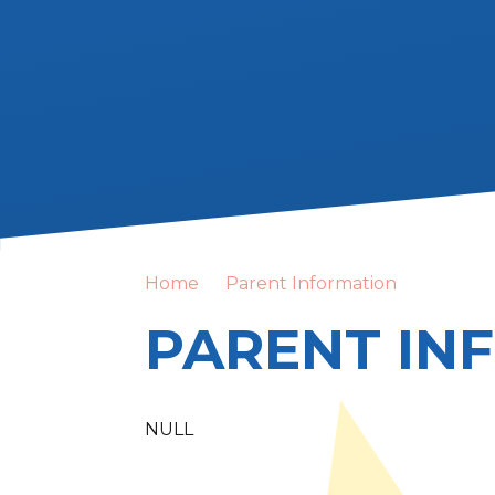
Home
Parent Information
PARENT IN
NULL