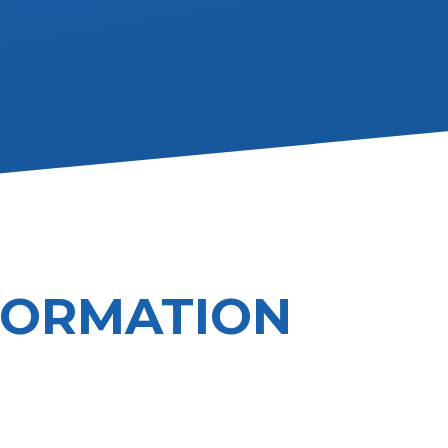
FORMATION