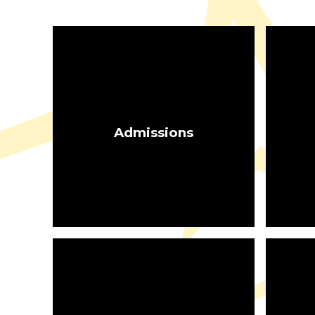
Admissions