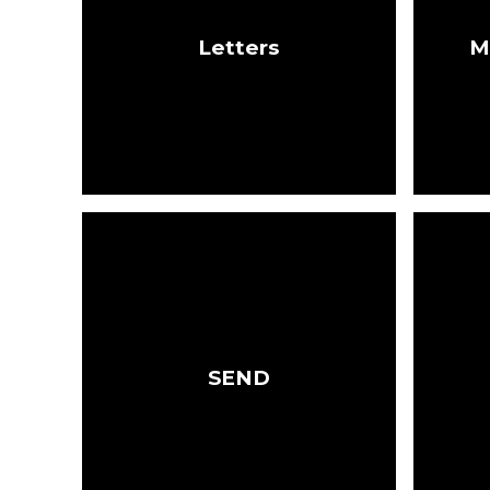
Letters
M
SEND