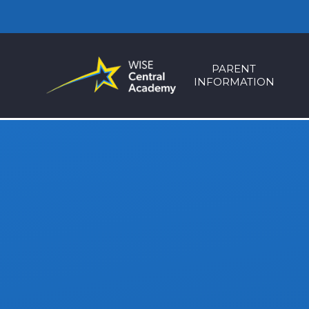
Skip to content ↓
PARENT
INFORMATION