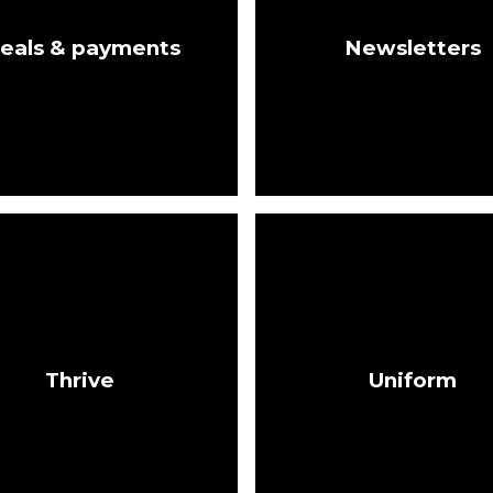
eals & payments
Newsletters
Thrive
Uniform