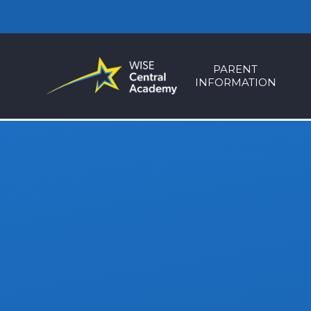
Skip to content ↓
PARENT
INFORMATION