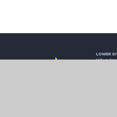
LOWER SI
Milburn Roa
Ashington
Northumber
NE63 0AX
01670 81057
central@wi