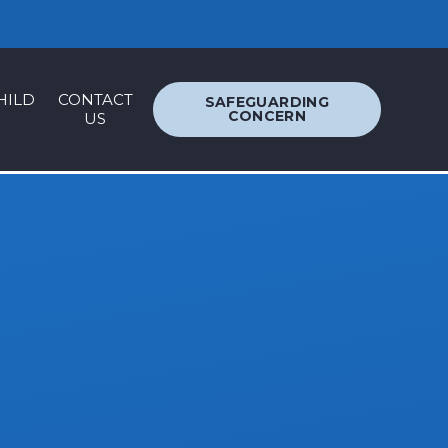
ACCESSIBILITY
TRANSLATION
HILD
CONTACT
SAFEGUARDING
CONCERN
US