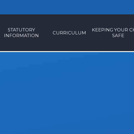
STATUTORY
KEEPING YOUR C
CURRICULUM
INFORMATION
SAFE