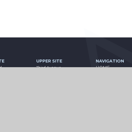
TE
UPPER SITE
NAVIGATION
d
Third Avenue
HOME
Ashington
PARENT
land
Northumberland
NE63 9BE
INFORMATION
0
01670 813111
STATUTORY
seacademies.co.uk
central@wiseacademies.co.uk
INFORMATION
CURRICULUM
KEEPING YOUR 
SAFE
CONTACT US