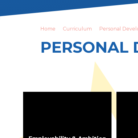
Home
Curriculum
Personal Deve
PERSONAL 