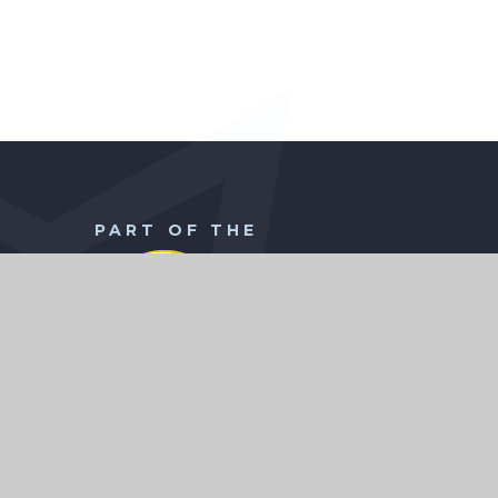
PART OF THE
WISE Academies Head Office
CHILD
Borodin Avenue
Town End Farm
Sunderland
SR5 4NX