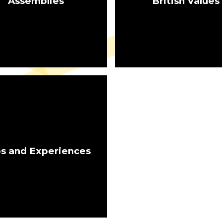
Assemblies
British Values
ps and Experiences