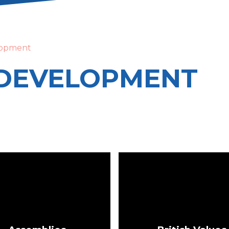
lopment
DEVELOPMENT