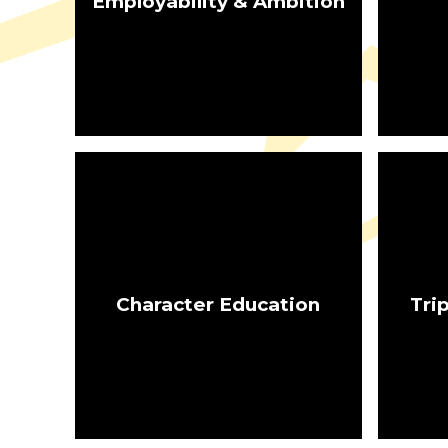
Employability & Ambition
Character Education
Tri